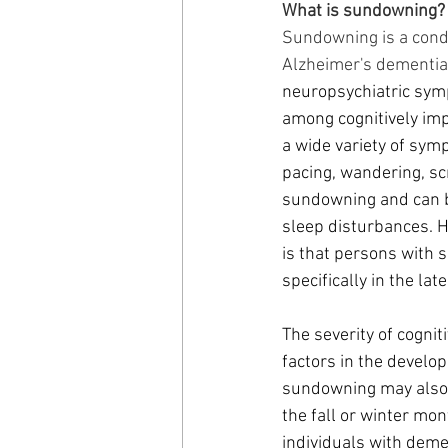
What is sundowning?
Sundowning is a condi
Alzheimer's dementia
neuropsychiatric sympt
among cognitively imp
a wide variety of symp
pacing, wandering, sc
sundowning and can be
sleep disturbances. 
is that persons with 
specifically in the lat
The severity of cogni
factors in the devel
sundowning may also b
the fall or winter mon
individuals with deme