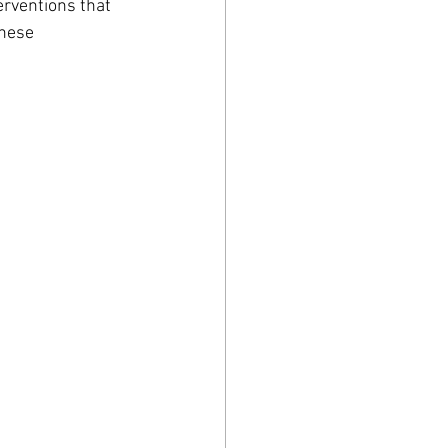
rventions that 
hese 