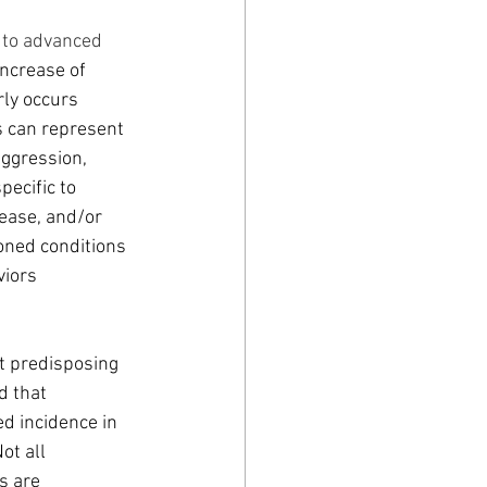
 to advanced 
ncrease of 
rly occurs 
s can represent 
aggression, 
ecific to 
ease, and/or 
ned conditions 
iors 
t predisposing 
 that 
d incidence in 
ot all 
s are 