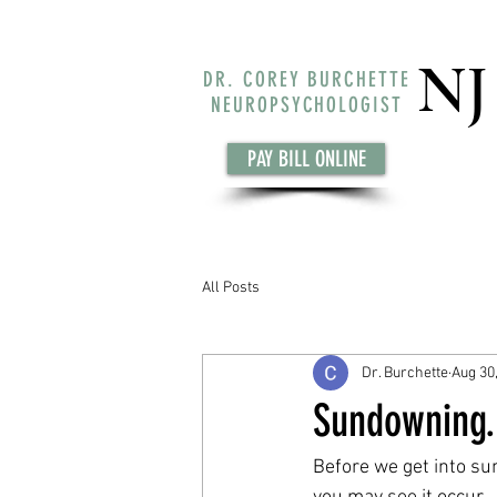
NJ
DR. COREY BURCHETTE
NEUROPSYCHOLOGIST
PAY BILL ONLINE
All Posts
Dr. Burchette
Aug 30
Sundowning..
Before we get into su