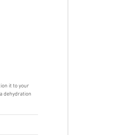
on it to your 
 a dehydration 