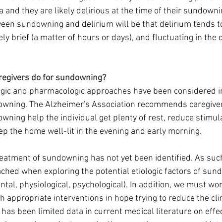
 and they are likely delirious at the time of their sundowni
een sundowning and delirium will be that delirium tends to 
ely brief (a matter of hours or days), and fluctuating in the 
aregivers do for sundowning?
ic and pharmacologic approaches have been considered in
downing. The Alzheimer's Association recommends caregiver
ning help the individual get plenty of rest, reduce stimula
p the home well-lit in the evening and early morning.
eatment of sundowning has not yet been identified. As suc
ched when exploring the potential etiologic factors of sun
al, physiological, psychological). In addition, we must wo
th appropriate interventions in hope trying to reduce the cl
has been limited data in current medical literature on effe