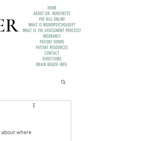
HOME
ABOUT DR. BURCHETTE
ER
PAY BILL ONLINE
WHAT IS NEUROPSYCHOLOGY?
WHAT IS THE ASSESSMENT PROCESS?
INSURANCE
PATIENT FORMS
PATIENT RESOURCES
CONTACT
DIRECTIONS
BRAIN HEALTH INFO.
k about where 