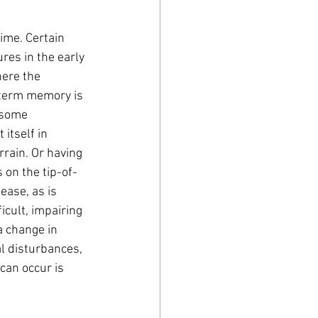
ime. Certain 
res in the early 
ere the 
-term memory is 
 some 
itself in 
rrain. Or having 
s on the tip-of-
ease, as is 
cult, impairing 
 change in 
l disturbances, 
can occur is 