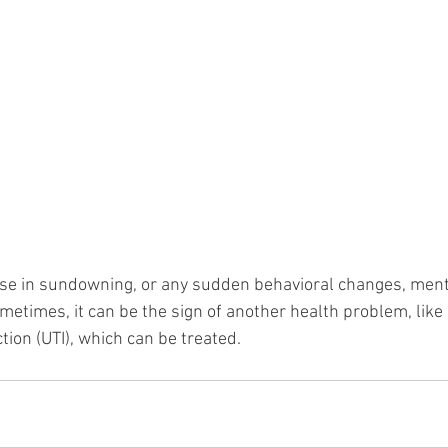
ease in sundowning, or any sudden behavioral changes, menti
metimes, it can be the sign of another health problem, like
ction (UTI), which can be treated.