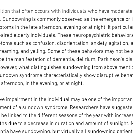
tion that often occurs with individuals who have moderate
.
 Sundowning is commonly observed as the emergence or i
oms in the late afternoon, evening or at night. It particula
aired elderly individuals. These neuropsychiatric behavior
toms such as confusion, disorientation, anxiety, agitation, 
reaming, and yelling. Some of these behaviors may not be sp
 the manifestation of dementia, delirium, Parkinson's dis
However, what distinguishes sundowning from above mentio
sundown syndrome characteristically show disruptive behav
e afternoon, in the evening, or at night.
tive impairment in the individual may be one of the importan
opment of a sundown syndrome. Researchers have suggested
e linked to the different seasons of the year with increase
ths due to a decrease in duration and amount of sunlight. N
ntia have sundowning, but virtually all sundowning patient