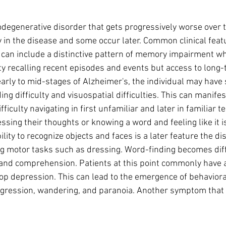
odegenerative disorder that gets progressively worse over t
in the disease and some occur later. Common clinical featu
 can include a distinctive pattern of memory impairment wh
ulty recalling recent episodes and events but access to long
 early to mid-stages of Alzheimer's, the individual may have
ng difficulty and visuospatial difficulties. This can manifest 
ficulty navigating in first unfamiliar and later in familiar te
ressing their thoughts or knowing a word and feeling like it i
lity to recognize objects and faces is a later feature the dis
ing motor tasks such as dressing. Word-finding becomes diffi
nd comprehension. Patients at this point commonly have a
op depression. This can lead to the emergence of behaviora
aggression, wandering, and paranoia. Another symptom that 