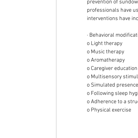
prevention of sundown
professionals have us
interventions have in
· Behavioral modificat
o Light therapy
o Music therapy 
o Aromatherapy
o Caregiver education
o Multisensory stimul
o Simulated presence
o Following sleep hyg
o Adherence to a stru
o Physical exercise