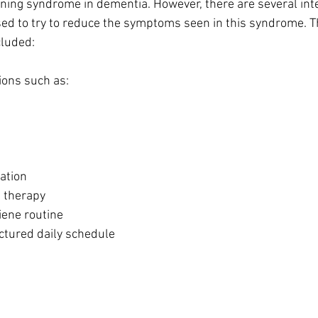
ing syndrome in dementia. However, there are several inte
ed to try to reduce the symptoms seen in this syndrome. T
cluded:
ions such as:
ation
 therapy
iene routine
ctured daily schedule