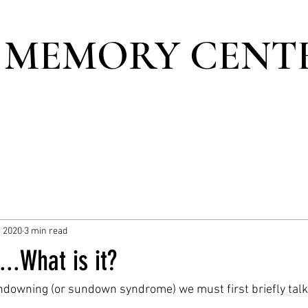
 MEMORY CENT
, 2020
3 min read
..What is it?
ndowning (or sundown syndrome) we must first briefly tal