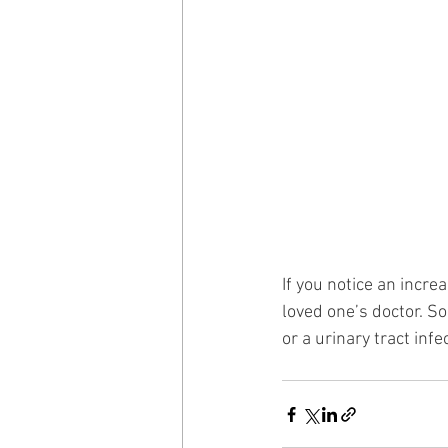
If you notice an incr
loved one’s doctor. So
or a urinary tract infe