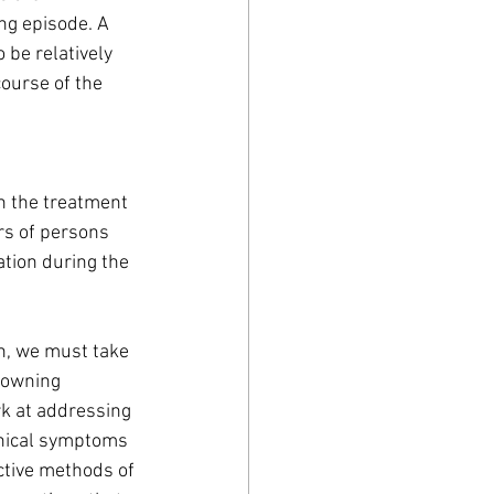
ng episode. A 
be relatively 
course of the 
 the treatment 
s of persons 
tion during the 
h, we must take 
downing 
rk at addressing 
inical symptoms 
ctive methods of 