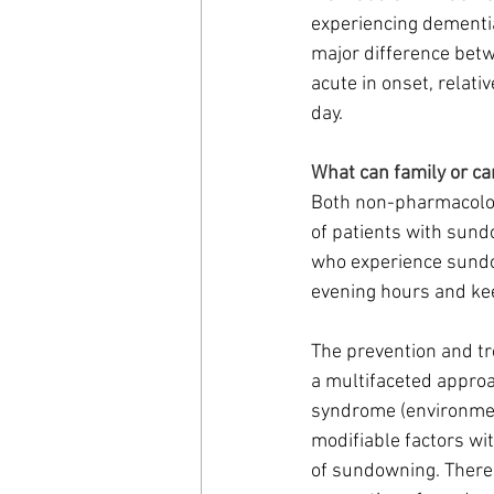
experiencing dementia
major difference betw
acute in onset, relativ
day. 
What can family or c
Both non-pharmacolog
of patients with sun
who experience sundow
evening hours and kee
The prevention and tr
a multifaceted approa
syndrome (environment
modifiable factors wi
of sundowning. There 