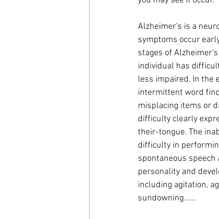
you may see it occur.
Alzheimer's is a neur
symptoms occur early 
stages of Alzheimer's
individual has diffic
less impaired. In the
intermittent word findi
misplacing items or dif
difficulty clearly exp
their-tongue. The inabi
difficulty in perform
spontaneous speech a
personality and devel
including agitation, 
sundowning......