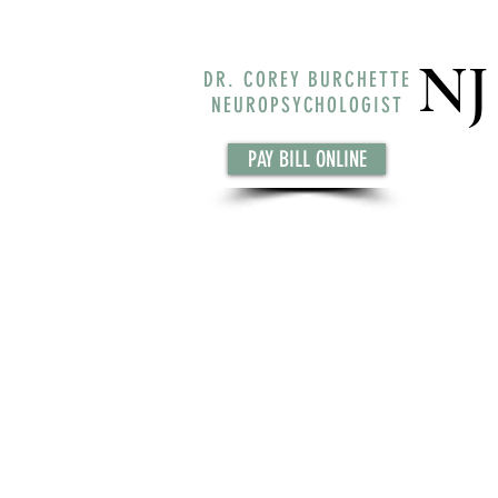
NJ
DR. COREY BURCHETTE
NEUROPSYCHOLOGIST
PAY BILL ONLINE