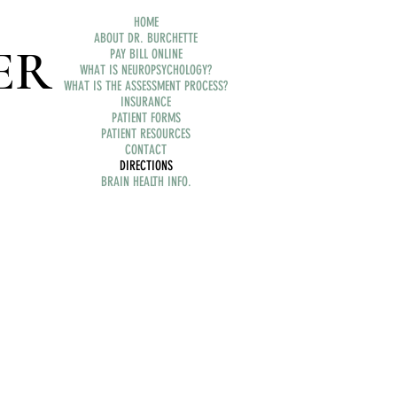
HOME
ABOUT DR. BURCHETTE
ER
PAY BILL ONLINE
WHAT IS NEUROPSYCHOLOGY?
WHAT IS THE ASSESSMENT PROCESS?
INSURANCE
PATIENT FORMS
PATIENT RESOURCES
CONTACT
DIRECTIONS
BRAIN HEALTH INFO.