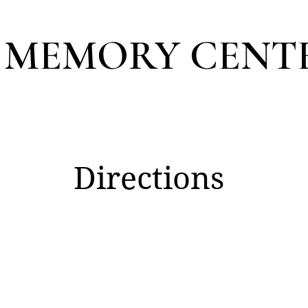
 MEMORY CENT
Directions