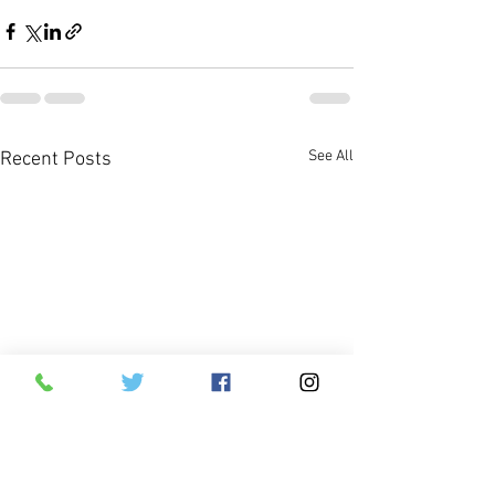
See All
Recent Posts