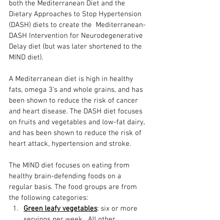
both the Mediterranean Diet and the 
Dietary Approaches to Stop Hypertension 
(DASH) diets to create the  Mediterranean-
DASH Intervention for Neurodegenerative 
Delay diet (but was later shortened to the 
MIND diet). 
A Mediterranean diet is high in healthy 
fats, omega 3’s and whole grains, and has 
been shown to reduce the risk of cancer 
and heart disease. The DASH diet focuses 
on fruits and vegetables and low-fat dairy, 
and has been shown to reduce the risk of 
heart attack, hypertension and stroke.
The MIND diet focuses on eating from 
healthy brain-defending foods on a 
regular basis. The food groups are from 
the following categories: 
Green leafy vegetables
: six or more 
servings per week.  All other 