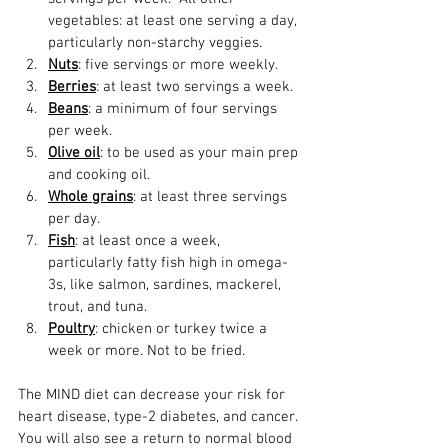
vegetables: at least one serving a day, 
particularly non-starchy veggies.  
Nuts
: five servings or more weekly.  
Berries
: at least two servings a week.  
Beans
: a minimum of four servings 
per week.  
Olive oil
: to be used as your main prep 
and cooking oil.  
Whole grains
: at least three servings 
per day.  
Fish
: at least once a week, 
particularly fatty fish high in omega-
3s, like salmon, sardines, mackerel, 
trout, and tuna.  
Poultry
: chicken or turkey twice a 
week or more. Not to be fried.  
The MIND diet can decrease your risk for 
heart disease, type-2 diabetes, and cancer. 
You will also see a return to normal blood 