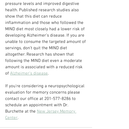
pressure levels and improved digestive 
health. Published research studies also 
show that this diet can reduce 
inflammation and those who followed the 
MIND diet most closely had a lower risk of 
developing Alzheimer’s disease. If you are 
unable to consume the targeted amount of 
servings, don’t quit the MIND diet 
altogether. Research has shown that 
following the MIND diet even a moderate 
amount is associated with a reduced risk 
of 
Alzheimer’s disease
.
If you're considering a neuropsychological 
evaluation for memory concerns please 
contact our office at 201-577-8286 to 
schedule an appointment with Dr. 
Burchette at the 
New Jersey Memory 
Center
.