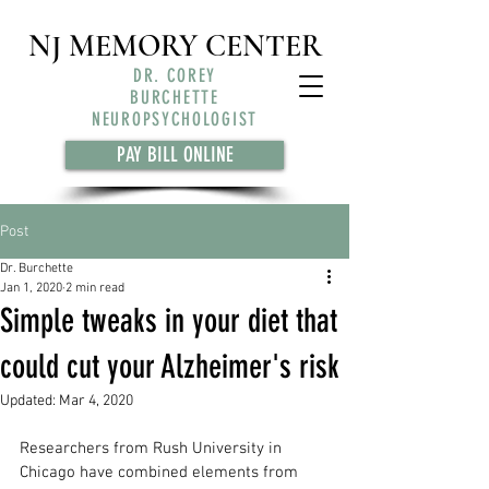
NJ MEMORY CENTER
DR. COREY
BURCHETTE
NEUROPSYCHOLOGIST
PAY BILL ONLINE
Post
Dr. Burchette
Jan 1, 2020
2 min read
Simple tweaks in your diet that
could cut your Alzheimer's risk
Updated:
Mar 4, 2020
Researchers from Rush University in 
Chicago have combined elements from 