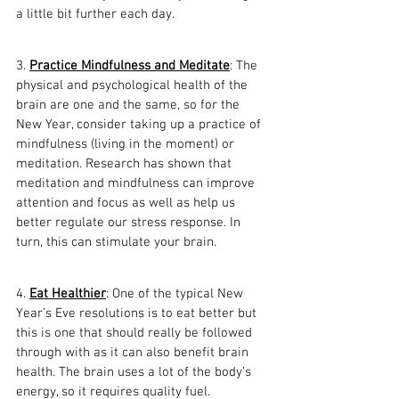
a little bit further each day.
3. 
Practice Mindfulness and Meditate
: The 
physical and psychological health of the 
brain are one and the same, so for the 
New Year, consider taking up a practice of 
mindfulness (living in the moment) or 
meditation. Research has shown that 
meditation and mindfulness can improve 
attention and focus as well as help us 
better regulate our stress response. In 
turn, this can stimulate your brain.
4. 
Eat Healthier
: One of the typical New 
Year’s Eve resolutions is to eat better but 
this is one that should really be followed 
through with as it can also benefit brain 
health. The brain uses a lot of the body’s 
energy, so it requires quality fuel. 