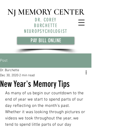
NJ MEMORY CENTER
DR. COREY
BURCHETTE
NEUROPSYCHOLOGIST
PAY BILL ONLINE
Post
Dr. Burchette
Dec 30, 2020
2 min read
New Year's Memory Tips
As many of us begin our countdown to the 
end of year we start to spend parts of our 
day reflecting on the month’s past. 
Whether it was looking through pictures or 
videos we took throughout the year, we 
tend to spend little parts of our day 