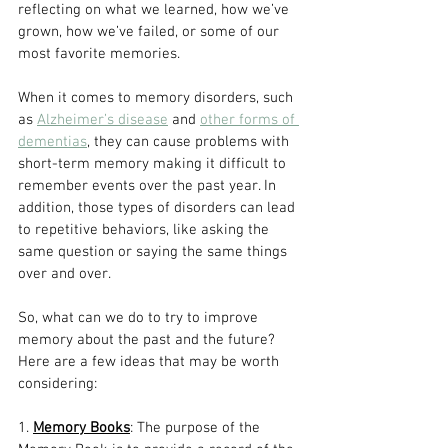
reflecting on what we learned, how we’ve 
grown, how we’ve failed, or some of our 
most favorite memories. 
When it comes to memory disorders, such 
as 
Alzheimer’s disease
 and 
other forms of 
dementias
, they can cause problems with 
short-term memory making it difficult to 
remember events over the past year. In 
addition, those types of disorders can lead 
to repetitive behaviors, like asking the 
same question or saying the same things 
over and over.
So, what can we do to try to improve 
memory about the past and the future? 
Here are a few ideas that may be worth 
considering:
1. 
Memory Books
: The purpose of the 