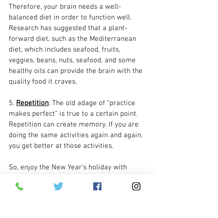
Therefore, your brain needs a well-
balanced diet in order to function well. 
Research has suggested that a plant-
forward diet, such as the Mediterranean 
diet, which includes seafood, fruits, 
veggies, beans, nuts, seafood, and some 
healthy oils can provide the brain with the 
quality food it craves.
5. 
Repetition
: The old adage of “practice 
makes perfect” is true to a certain point. 
Repetition can create memory. If you are 
doing the same activities again and again, 
you get better at those activities. 
So, enjoy the New Year’s holiday with 
those you love. Be sure to include them in 
your celebrations, let them appreciate 
what makes them happy, and tell them 
this New Year is another opportunity to 