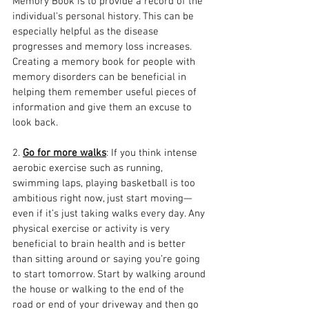
Memory Book is to provide a record of the 
individual's personal history. This can be 
especially helpful as the disease 
progresses and memory loss increases. 
Creating a memory book for people with 
memory disorders can be beneficial in 
helping them remember useful pieces of 
information and give them an excuse to 
look back.
2. 
Go for more walks
: If you think intense 
aerobic exercise such as running, 
swimming laps, playing basketball is too 
ambitious right now, just start moving—
even if it’s just taking walks every day. Any 
physical exercise or activity is very 
beneficial to brain health and is better 
than sitting around or saying you’re going 
to start tomorrow. Start by walking around 
the house or walking to the end of the 
road or end of your driveway and then go 