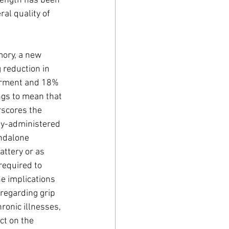
rength has been 
al quality of 
ory, a new 
 reduction in 
irment and 18% 
ngs to mean that 
rscores the 
ly-administered 
ndalone 
attery or as 
required to 
e implications 
 regarding grip 
ronic illnesses, 
ct on the 