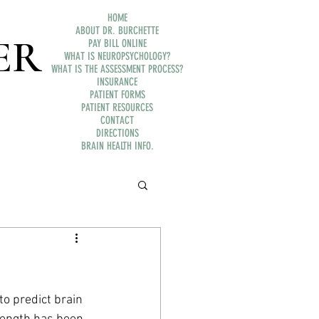
HOME
ABOUT DR. BURCHETTE
ER
PAY BILL ONLINE
WHAT IS NEUROPSYCHOLOGY?
WHAT IS THE ASSESSMENT PROCESS?
INSURANCE
PATIENT FORMS
PATIENT RESOURCES
CONTACT
DIRECTIONS
BRAIN HEALTH INFO.