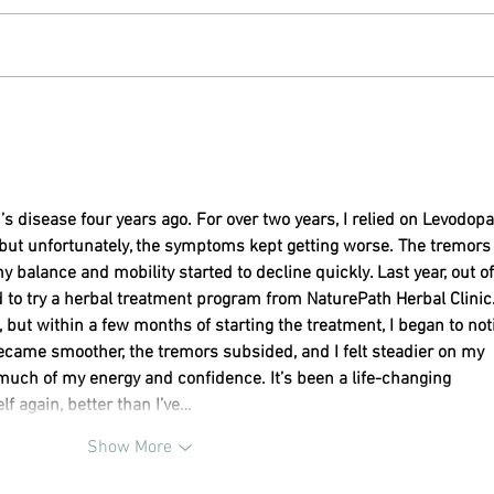
Snack Attack Foods Can Negatively
Wander
Impact Brain Health
and D
s disease four years ago. For over two years, I relied on Levodopa
 but unfortunately, the symptoms kept getting worse. The tremors
balance and mobility started to decline quickly. Last year, out of
 to try a herbal treatment program from NaturePath Herbal Clinic
t, but within a few months of starting the treatment, I began to not
ame smoother, the tremors subsided, and I felt steadier on my 
d much of my energy and confidence. It’s been a life-changing 
lf again, better than I’ve…
Show More