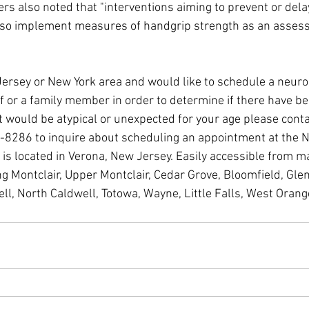
rs also noted that "interventions aiming to prevent or delay
lso implement measures of handgrip strength as an assess
w Jersey or New York area and would like to schedule a neuro
f or a family member in order to determine if there have be
t would be atypical or unexpected for your age please conta
-8286 to inquire about scheduling an appointment at the 
s located in Verona, New Jersey. Easily accessible from ma
g Montclair, Upper Montclair, Cedar Grove, Bloomfield, Glen
ll, North Caldwell, Totowa, Wayne, Little Falls, West Oran