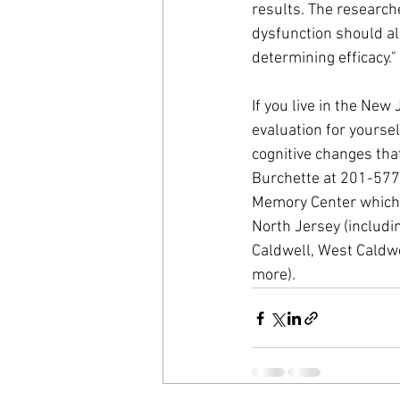
results. The researche
dysfunction should a
determining efficacy."
If you live in the Ne
evaluation for yoursel
cognitive changes tha
Burchette at 201-577
Memory Center which i
North Jersey (includin
Caldwell, West Caldwe
more).