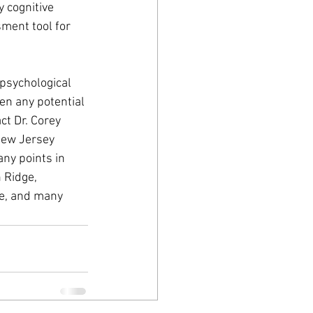
 cognitive 
ment tool for 
psychological 
en any potential 
ct Dr. Corey 
New Jersey 
ny points in 
 Ridge, 
ge, and many 