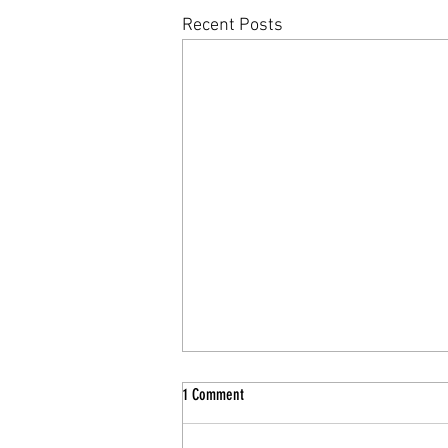
Recent Posts
1 Comment