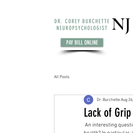
NJ
DR. COREY BURCHETTE
NEUROPSYCHOLOGIST
PAY BILL ONLINE
All Posts
Dr. Burchette
Aug 26
Lack of Grip
 An interesting question has been proposed recently, can body strength be used to predict brain 