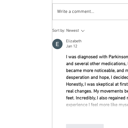
Write a comment...
Older Adult Drivers and Considerations
Sort by:
Newest
Elizabeth
Jan 12
I was diagnosed with Parkinson’
and several other medications,
became more noticeable, and my 
desperation and hope, I decided
Honestly, I was skeptical at firs
real changes. My movements bec
feet. Incredibly, I also regaine
experience I feel more like myse
Like
Reply