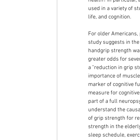
health? In particular
used in a variety of s
life, and cognition. 
For older Americans, 
study suggests in the
handgrip strength wa
greater odds for seve
a "reduction in grip 
importance of muscle-
marker of cognitive f
measure for cognitive 
part of a full neurops
understand the causal
of grip strength for r
strength in the elderl
sleep schedule, exerci