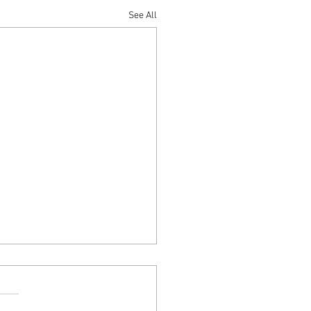
See All