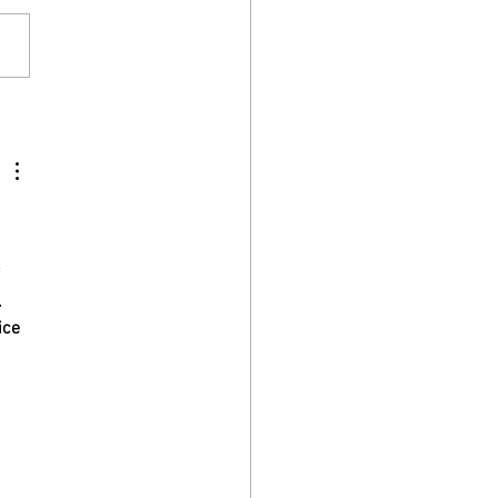
ing, Confusion, Disorientation
ementia
 
 
 
.
ice 