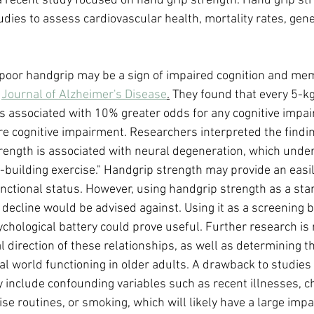
, a recent study focused on hand grip strength. Hand grip st
tudies to assess cardiovascular health, mortality rates, gener
poor handgrip may be a sign of impaired cognition and mem
 
Journal of Alzheimer's Disease
.
 They found that every 5-kg
s associated with 10% greater odds for any cognitive impa
re cognitive impairment. Researchers interpreted the findi
strength is associated with neural degeneration, which unde
building exercise." Handgrip strength may provide an easi
unctional status. However, using handgrip strength as a sta
decline would be advised against. Using it as a screening b
ychological battery could prove useful. Further research is 
 direction of these relationships, as well as determining th
eal world functioning in older adults. A drawback to studies
y include confounding variables such as recent illnesses, ch
se routines, or smoking, which will likely have a large impa