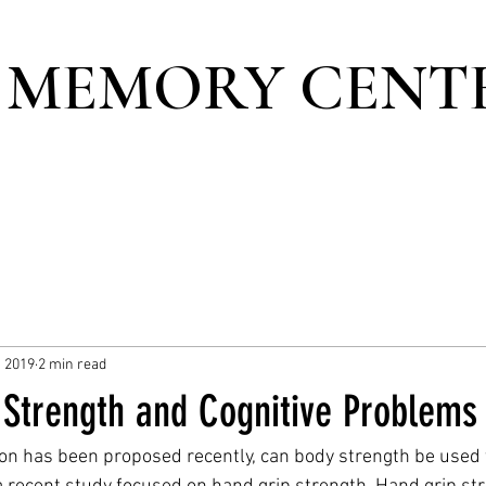
 MEMORY CENT
, 2019
2 min read
 Strength and Cognitive Problems