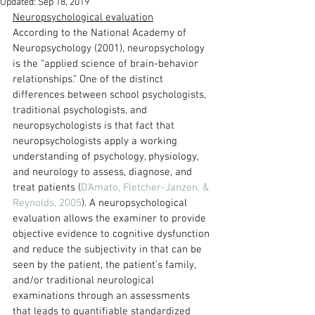
Updated:
Sep 18, 2019
Neuropsychological evaluation
According to the National Academy of 
Neuropsychology (2001), neuropsychology 
is the “applied science of brain-behavior 
relationships.” One of the distinct 
differences between school psychologists, 
traditional psychologists, and 
neuropsychologists is that fact that 
neuropsychologists apply a working 
understanding of psychology, physiology, 
and neurology to assess, diagnose, and 
treat patients (
D’Amato, Fletcher-Janzen, & 
Reynolds, 2005
). A neuropsychological 
evaluation allows the examiner to provide 
objective evidence to cognitive dysfunction 
and reduce the subjectivity in that can be 
seen by the patient, the patient’s family, 
and/or traditional neurological 
examinations through an assessments 
that leads to quantifiable standardized 