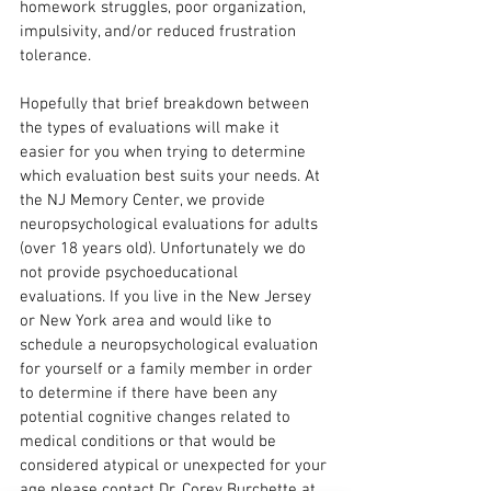
homework struggles, poor organization, 
impulsivity, and/or reduced frustration 
tolerance. 
Hopefully that brief breakdown between 
the types of evaluations will make it 
easier for you when trying to determine 
which evaluation best suits your needs. At 
the NJ Memory Center, we provide 
neuropsychological evaluations for adults 
(over 18 years old). Unfortunately we do 
not provide psychoeducational 
evaluations. If you live in the New Jersey 
or New York area and would like to 
schedule a neuropsychological evaluation 
for yourself or a family member in order 
to determine if there have been any 
potential cognitive changes related to 
medical conditions or that would be 
considered atypical or unexpected for your 
age please contact Dr. Corey Burchette at 