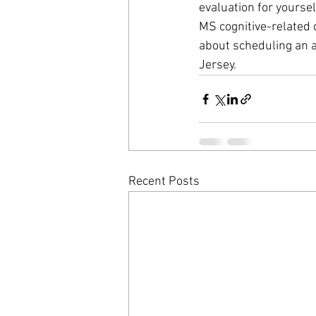
evaluation for yoursel
MS cognitive-related 
about scheduling an 
Jersey. 
Recent Posts