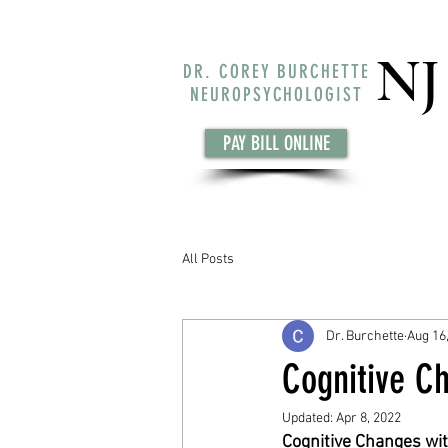
NJ
DR. COREY BURCHETTE
NEUROPSYCHOLOGIST
PAY BILL ONLINE
All Posts
Dr. Burchette
Aug 16
Cognitive Ch
Updated:
Apr 8, 2022
Cognitive Changes wi