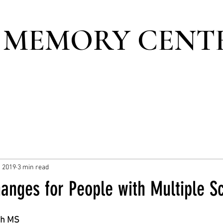
 MEMORY CENT
, 2019
3 min read
anges for People with Multiple Sc
th MS