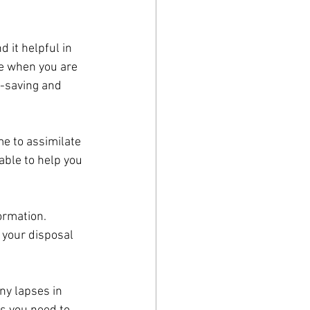
 it helpful in 
me when you are 
-saving and 
me to assimilate 
able to help you 
ormation. 
 your disposal 
ny lapses in 