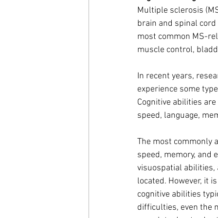
Multiple sclerosis (M
brain and spinal cord
most common MS-relat
muscle control, bladd
In recent years, resea
experience some type o
Cognitive abilities a
speed, language, memor
The most commonly aff
speed, memory, and ex
visuospatial abilities
located. However, it i
cognitive abilities ty
difficulties, even the