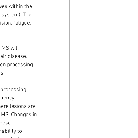
ves within the 
 system). The 
ion, fatigue, 
 MS will 
eir disease. 
ion processing 
s. 
 processing 
uency, 
here lesions are 
y MS. Changes in 
these 
ability to 