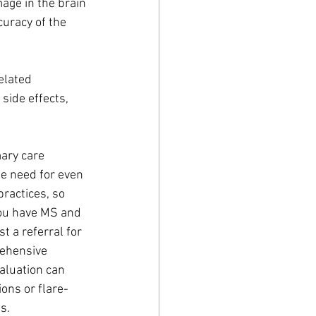
age in the brain 
uracy of the 
elated 
side effects, 
ary care 
he need for even 
practices, so 
you have MS and 
t a referral for 
rehensive 
aluation can 
ons or flare-
s. 