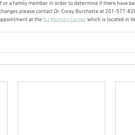
f or a family member in order to determine if there have be
changes please contact Dr. Corey Burchette at 201-577-828
appointment at the 
NJ Memory Center
 which is located in 