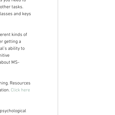
s you need to 
ther tasks. 
glasses and keys 
erent kinds of 
r getting a 
’s ability to 
itive 
 about MS-
oning. Resources 
tion. 
Click here
psychological 