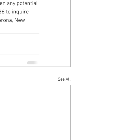
en any potential 
6 to inquire 
Verona, New 
See All