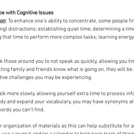
e with Cognitive Issues
ion
: To enhance one’s ability to concentrate, some people find
ing) distractions; establishing quiet time; determining a ti
g that time to perform more complex tasks; learning energy
sk those around you to not speak as quickly, allowing you ti
tting family and friends know what is going on, they will be 
itive challenges you may be experiencing.
 talk more slowly, allowing yourself extra time to process inf
study and expand your vocabulary, you may have synonyms at
words you can’t find.
r organization of materials as this can help substitute for a