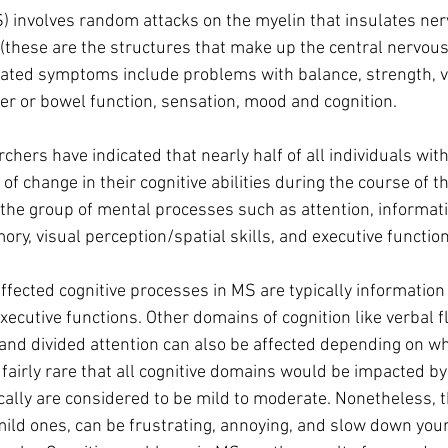
S) involves random attacks on the myelin that insulates ner
 (these are the structures that make up the central nervous
ed symptoms include problems with balance, strength, vis
er or bowel function, sensation, mood and cognition.
rchers have indicated that nearly half of all individuals with
f change in their cognitive abilities during the course of th
re the group of mental processes such as attention, informat
y, visual perception/spatial skills, and executive function
ected cognitive processes in MS are typically information
ecutive functions. Other domains of cognition like verbal fl
, and divided attention can also be affected depending on w
s fairly rare that all cognitive domains would be impacted b
pically are considered to be mild to moderate. Nonetheless, 
 mild ones, can be frustrating, annoying, and slow down your 