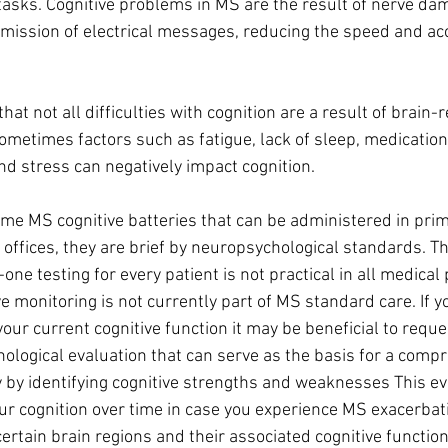
asks. Cognitive problems in MS are the result of nerve dam
smission of electrical messages, reducing the speed and acc
that not all difficulties with cognition are a result of brain-r
metimes factors such as fatigue, lack of sleep, medication 
nd stress can negatively impact cognition.
me MS cognitive batteries that can be administered in prim
 offices, they are brief by neuropsychological standards. T
ne testing for every patient is not practical in all medical 
ve monitoring is not currently part of MS standard care. If 
ur current cognitive function it may be beneficial to reques
ological evaluation that can serve as the basis for a comp
y identifying cognitive strengths and weaknesses This ev
our cognition over time in case you experience MS exacerbati
rtain brain regions and their associated cognitive function