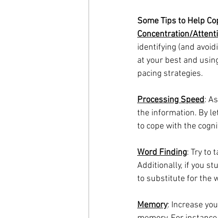
Some Tips to Help Cop
Concentration/Attent
identifying (and avoid
at your best and usin
pacing strategies.
Processing Speed
: A
the information. By le
to cope with the cogn
Word Finding
: Try to
Additionally, if you 
to substitute for the 
Memory
: Increase you