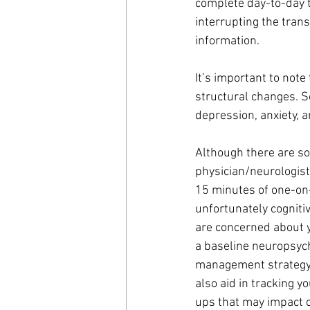
complete day-to-day t
interrupting the tran
information. 
It’s important to note 
structural changes. So
depression, anxiety, a
Although there are so
physician/neurologist
15 minutes of one-on-o
unfortunately cogniti
are concerned about yo
a baseline neuropsych
management strategy b
also aid in tracking y
ups that may impact ce