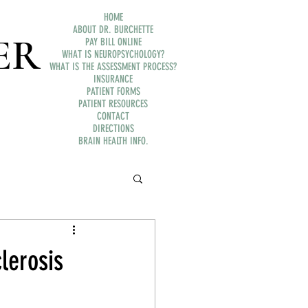
HOME
ABOUT DR. BURCHETTE
ER
PAY BILL ONLINE
WHAT IS NEUROPSYCHOLOGY?
WHAT IS THE ASSESSMENT PROCESS?
INSURANCE
PATIENT FORMS
PATIENT RESOURCES
CONTACT
DIRECTIONS
BRAIN HEALTH INFO.
lerosis