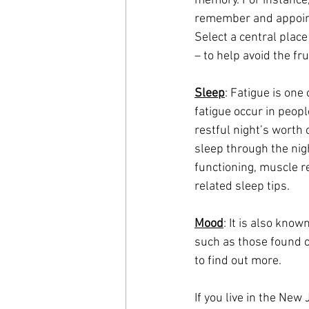
memory. For instance,
remember and appoint
Select a central place
– to help avoid the fr
Sleep
: Fatigue is one
fatigue occur in peopl
restful night’s worth 
sleep through the nigh
functioning, muscle r
related sleep tips.
Mood
: It is also kno
such as those found o
to find out more.
If you live in the Ne