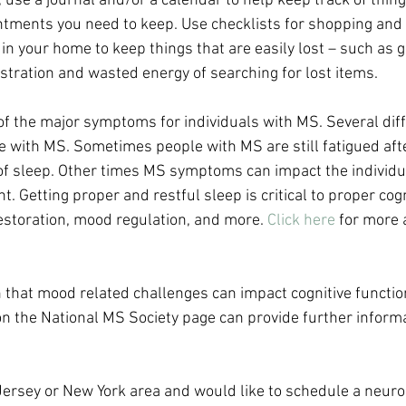
 use a journal and/or a calendar to help keep track of thing
ments you need to keep. Use checklists for shopping and o
 in your home to keep things that are easily lost – such as 
ustration and wasted energy of searching for lost items.
 of the major symptoms for individuals with MS. Several diff
e with MS. Sometimes people with MS are still fatigued afte
of sleep. Other times MS symptoms can impact the individual
t. Getting proper and restful sleep is critical to proper cogn
estoration, mood regulation, and more. 
Click here
 for more
wn that mood related challenges can impact cognitive functi
n the National MS Society page can provide further informa
w Jersey or New York area and would like to schedule a neuro