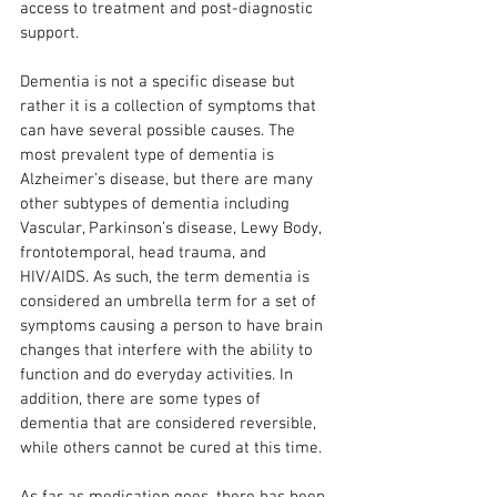
access to treatment and post-diagnostic 
support.
Dementia is not a specific disease but 
rather it is a collection of symptoms that 
can have several possible causes. The 
most prevalent type of dementia is 
Alzheimer’s disease, but there are many 
other subtypes of dementia including 
Vascular, Parkinson’s disease, Lewy Body, 
frontotemporal, head trauma, and 
HIV/AIDS. As such, the term dementia is 
considered an umbrella term for a set of 
symptoms causing a person to have brain 
changes that interfere with the ability to 
function and do everyday activities. In 
addition, there are some types of 
dementia that are considered reversible, 
while others cannot be cured at this time.