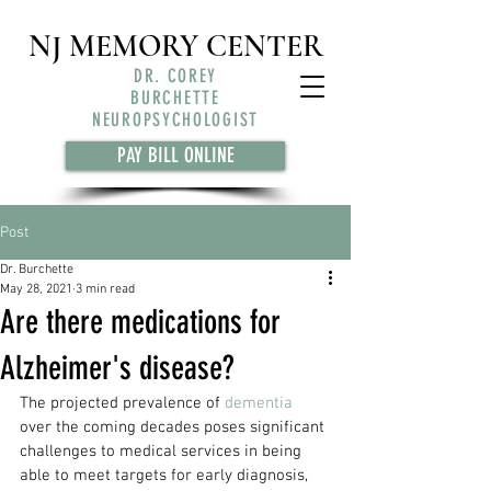
NJ MEMORY CENTER
DR. COREY
BURCHETTE
NEUROPSYCHOLOGIST
PAY BILL ONLINE
Post
Dr. Burchette
May 28, 2021
3 min read
Are there medications for
Alzheimer's disease?
The projected prevalence of 
dementia
over the coming decades poses significant 
challenges to medical services in being 
able to meet targets for early diagnosis, 