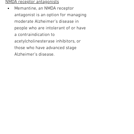
NMDA receptor antagonists
Memantine, an NMDA receptor 
antagonist is an option for managing 
moderate Alzheimer’s disease in 
people who are intolerant of or have 
a contraindication to 
acetylcholinesterase inhibitors, or 
those who have advanced stage 
Alzheimer’s disease.