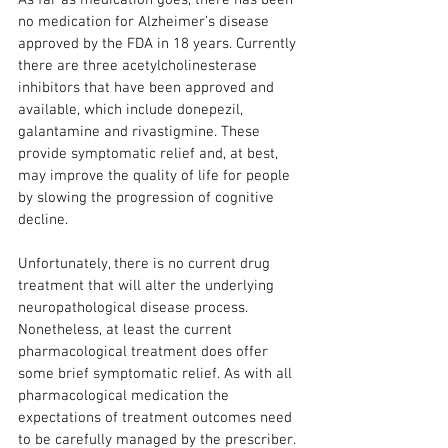
As far as medication goes, there has been 
no medication for Alzheimer’s disease 
approved by the FDA in 18 years. Currently 
there are three acetylcholinesterase 
inhibitors that have been approved and 
available, which include donepezil, 
galantamine and rivastigmine. These 
provide symptomatic relief and, at best, 
may improve the quality of life for people 
by slowing the progression of cognitive 
decline.
Unfortunately, there is no current drug 
treatment that will alter the underlying 
neuropathological disease process. 
Nonetheless, at least the current 
pharmacological treatment does offer 
some brief symptomatic relief. As with all 
pharmacological medication the 
expectations of treatment outcomes need 
to be carefully managed by the prescriber.