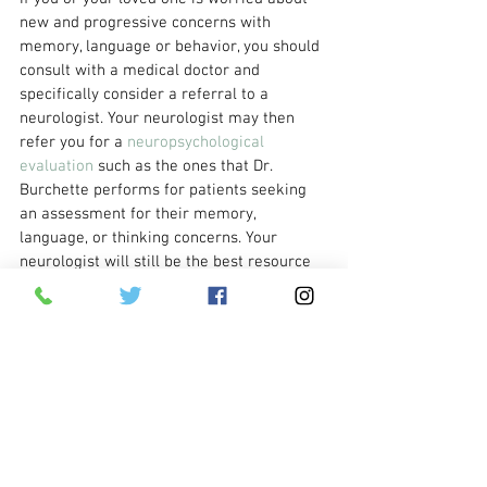
new and progressive concerns with 
memory, language or behavior, you should 
consult with a medical doctor and 
specifically consider a referral to a 
neurologist. Your neurologist may then 
refer you for a 
neuropsychological 
evaluation
 such as the ones that Dr. 
Burchette performs for patients seeking 
an assessment for their memory, 
language, or thinking concerns. Your 
neurologist will still be the best resource 
for helping you to navigate any 
medications that might be right for your 
current care.  Please consult with your 
physician before initiating or discontinuing 
any medications.