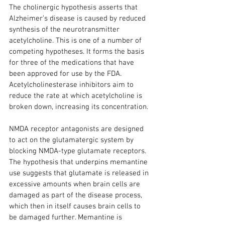
The cholinergic hypothesis asserts that 
Alzheimer’s disease is caused by reduced 
synthesis of the neurotransmitter 
acetylcholine. This is one of a number of 
competing hypotheses. It forms the basis 
for three of the medications that have 
been approved for use by the FDA. 
Acetylcholinesterase inhibitors aim to 
reduce the rate at which acetylcholine is 
broken down, increasing its concentration.
NMDA receptor antagonists are designed 
to act on the glutamatergic system by 
blocking NMDA-type glutamate receptors. 
The hypothesis that underpins memantine 
use suggests that glutamate is released in 
excessive amounts when brain cells are 
damaged as part of the disease process, 
which then in itself causes brain cells to 
be damaged further. Memantine is 