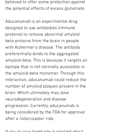
believed to offer some protection against 
the potential effects of excess glutamate.
Aducanumab is an experimental drug 
designed to use antibodies (immune 
proteins) to remove abnormal amyloid 
beta proteins from the brain in people 
with Alzheimer’s disease. The antibody 
preferentially binds to the aggregated 
amyloid-beta. This is because it targets an 
epitope that is not normally accessible in 
the amyloid-beta monomer. Through this 
interaction, aducanumab could reduce the 
number of amyloid plaques present in the 
brain. Which ultimately may slow 
neurodegeneration and disease 
progression. Currently, aducanumab is 
being considered by the FDA for approval 
after a rollercoaster ride.
If you or your loved one is worried about 