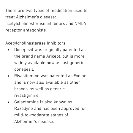
There are two types of medication used to 
treat Alzheimer’s disease: 
acetylcholinesterase inhibitors and NMDA 
receptor antagonists. 
Acetylcholinesterase Inhibitors
Donepezil was originally patented as 
the brand name Aricept, but is more 
widely available now as just generic 
donepezil. 
Rivastigmine was patented as Exelon 
and is now also available as other 
brands, as well as generic 
rivastigmine. 
Galantamine is also known as 
Razadyne and has been approved for 
mild-to-moderate stages of 
Alzheimer’s disease. 